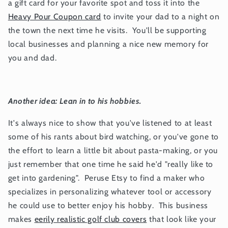
a gift card for your favorite spot and toss it into the
Heavy Pour Coupon card
to invite your dad to a night on
the town the next time he visits. You'll be supporting
local businesses and planning a nice new memory for
you and dad.
Another idea: Lean in to his hobbies.
It's always nice to show that you've listened to at least
some of his rants about bird watching, or you've gone to
the effort to learn a little bit about pasta-making, or you
just remember that one time he said he'd "really like to
get into gardening". Peruse Etsy to find a maker who
specializes in personalizing whatever tool or accessory
he could use to better enjoy his hobby. This business
makes
eerily realistic golf club covers
that look like your