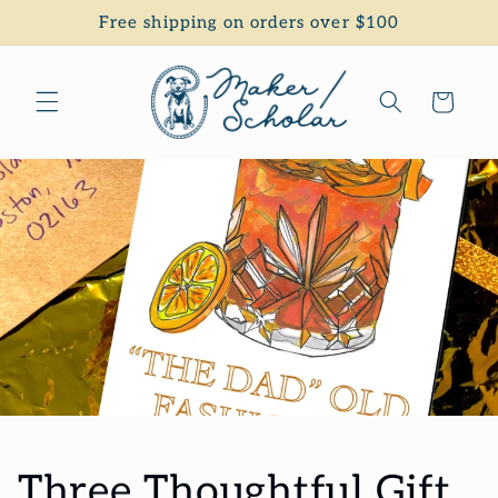
Skip to
Free shipping on orders over $100
content
Cart
Three Thoughtful Gift