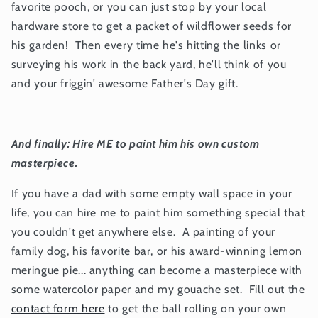
favorite pooch, or you can just stop by your local
hardware store to get a packet of wildflower seeds for
his garden! Then every time he's hitting the links or
surveying his work in the back yard, he'll think of you
and your friggin' awesome Father's Day gift.
And finally: Hire ME to paint him his own custom
masterpiece.
If you have a dad with some empty wall space in your
life, you can hire me to paint him something special that
you couldn't get anywhere else. A painting of your
family dog, his favorite bar, or his award-winning lemon
meringue pie... anything can become a masterpiece with
some watercolor paper and my gouache set. Fill out the
contact form here
to get the ball rolling on your own