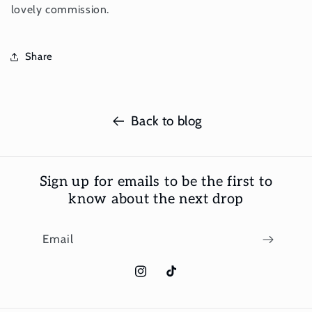
lovely commission.
Share
Back to blog
Sign up for emails to be the first to
know about the next drop
Email
Instagram
TikTok