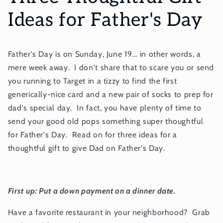
Ideas for Father's Day
Father's Day is on Sunday, June 19... in other words, a
mere week away. I don't share that to scare you or send
you running to Target in a tizzy to find the first
generically-nice card and a new pair of socks to prep for
dad's special day. In fact, you have plenty of time to
send your good old pops something super thoughtful
for Father's Day. Read on for three ideas for a
thoughtful gift to give Dad on Father's Day.
First up: Put a down payment on a dinner date.
Have a favorite restaurant in your neighborhood? Grab