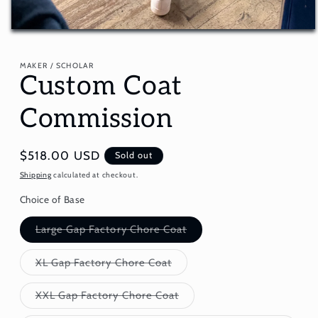
Open
media
1
in
MAKER / SCHOLAR
Custom Coat
modal
Commission
Regular
$518.00 USD
Sold out
price
Shipping
calculated at checkout.
Choice of Base
Variant
Large Gap Factory Chore Coat
sold
out
or
Variant
XL Gap Factory Chore Coat
unavailable
sold
out
or
Variant
XXL Gap Factory Chore Coat
unavailable
sold
out