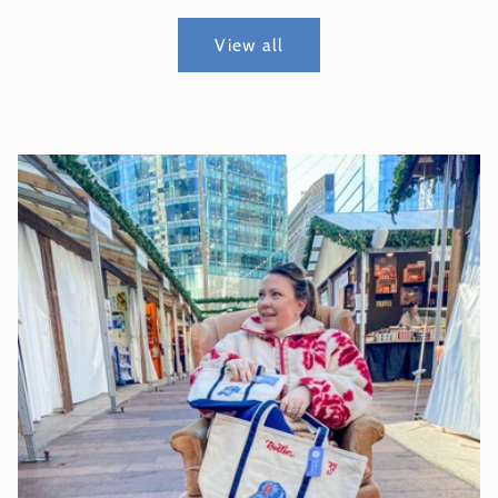
View all