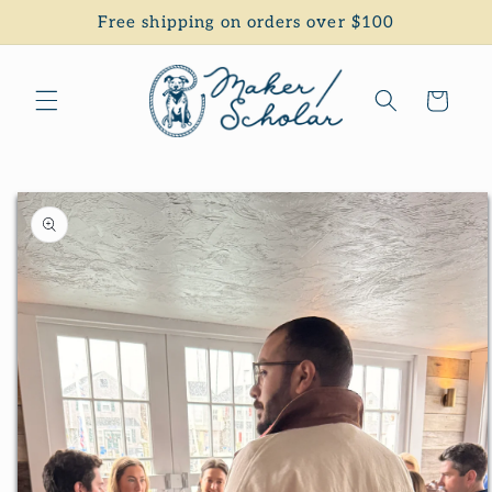
Skip to
Free shipping on orders over $100
content
Cart
Skip to
product
information