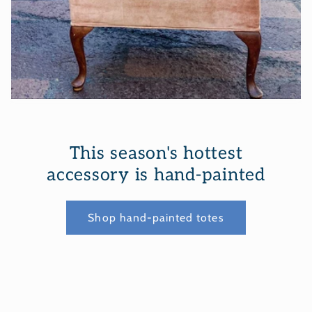
This season's hottest
accessory is hand-painted
Shop hand-painted totes