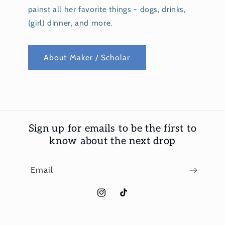
painst all her favorite things - dogs, drinks,
(girl) dinner, and more.
About Maker / Scholar
Sign up for emails to be the first to
know about the next drop
Email
Instagram
TikTok