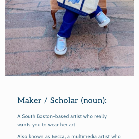
Maker / Scholar (noun):
A South Boston-based artist who really
wants you to wear her art.
Also known as Becca, a multimedia artist who