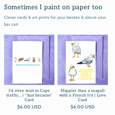
Sometimes I paint on paper too
Clever cards & art prints for your besties & above your
bar cart
I’d even wait in Cape
Happier than a seagull
traffic… | “Just because”
with a French fry | Love
Card
Card
Regular
$6.00 USD
Regular
$6.00 USD
price
price